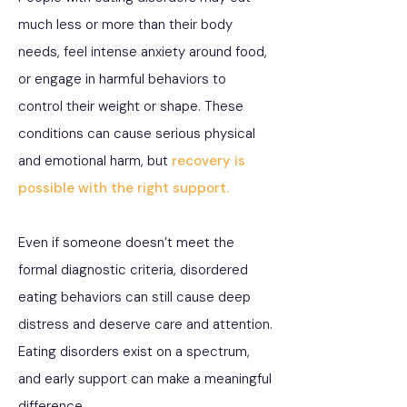
much less or more than their body
needs, feel intense anxiety around food,
or engage in harmful behaviors to
control their weight or shape. These
conditions can cause serious physical
and emotional harm, but
recovery is
possible with the right support.
Even if someone doesn’t meet the
formal diagnostic criteria, disordered
eating behaviors can still cause deep
distress and deserve care and attention.
Eating disorders exist on a spectrum,
and early support can make a meaningful
difference.