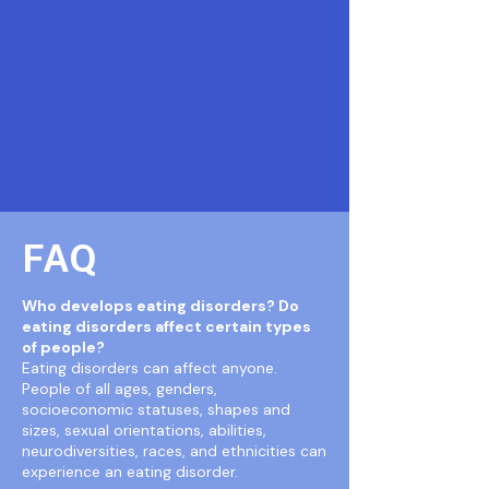
FAQ
Who develops eating disorders? Do
eating disorders affect certain types
of people?
Eating disorders can affect anyone.
People of all ages, genders,
socioeconomic statuses, shapes and
sizes, sexual orientations, abilities,
neurodiversities, races, and ethnicities can
experience an eating disorder.