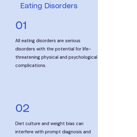
Eating Disorders
01
All eating disorders are serious
disorders with the potential for life-
threatening physical and psychological
complications.
02
Diet culture and weight bias can
interfere with prompt diagnosis and