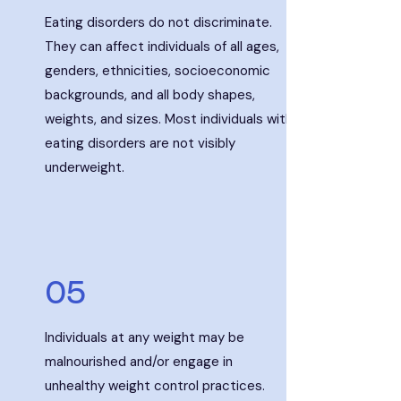
Eating disorders do not discriminate.
They can affect individuals of all ages,
genders, ethnicities,
socioeconomic
backgrounds, and all body shapes,
weights, and sizes. Most individuals with
eating disorders are not visibly
underweight.
05
Individuals at any weight may be
malnourished and/or engage in
unhealthy weight control practices.