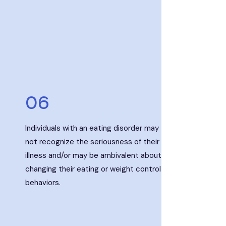
06
Individuals with an eating disorder may
not recognize the seriousness of their
illness and/or may be ambivalent about
changing their eating or weight control
behaviors.