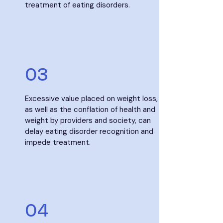
treatment of eating disorders.​
03
Excessive value placed on weight loss,
as well as the conflation of health and
weight by providers and society, can
delay eating disorder recognition and
impede treatment.
04