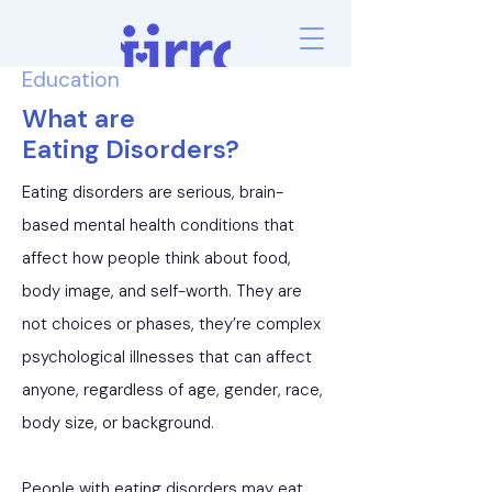
Education
What are
Eating Disorders?
Eating disorders are serious, brain-
based mental health conditions that
affect how people think about food,
body image, and self-worth. They are
not choices or phases, they’re complex
psychological illnesses that can affect
anyone, regardless of age, gender, race,
body size, or background.
People with eating disorders may eat