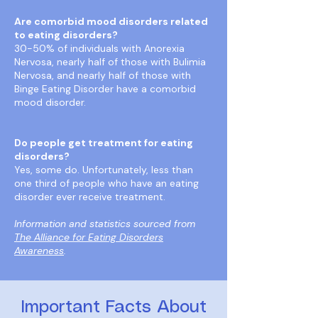
Are comorbid mood disorders related
to eating disorders?
30-50% of individuals with Anorexia
Nervosa, nearly half of those with Bulimia
Nervosa, and nearly half of those with
Binge Eating Disorder have a comorbid
mood disorder.
Do people get treatment for eating
disorders?
Yes, some do. Unfortunately, less than
one third of people who have an eating
disorder ever receive treatment.
Information and statistics sourced from
The Alliance for Eating Disorders
Awareness
.
Important Facts About