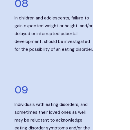
08
In children and adolescents, failure to
gain expected weight or height, and/or
delayed or interrupted pubertal
development, should be investigated
for the possibility of an eating disorder.
09
Individuals with eating disorders, and
sometimes their loved ones as well,
may be reluctant to acknowledge
eating disorder symptoms and/or the