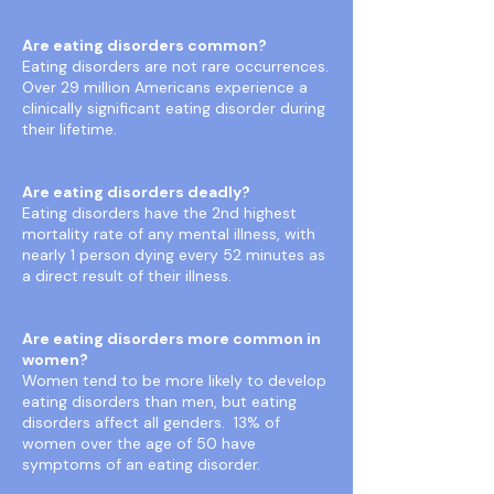
Are eating disorders common?
Eating disorders are not rare occurrences.
Over 29 million Americans experience a
clinically significant eating disorder during
their lifetime.
Are eating disorders deadly?
Eating disorders have the 2nd highest
mortality rate of any mental illness, with
nearly 1 person dying every 52 minutes as
a direct result of their illness.
Are eating disorders more common in
women?
Women tend to be more likely to develop
eating disorders than men, but eating
disorders affect all genders. 13% of
women over the age of 50 have
symptoms of an eating disorder.