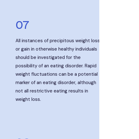
07
All instances of precipitous weight loss
or gain in otherwise healthy individuals
should be investigated for the
possibility of an eating disorder. Rapid
weight fluctuations can be a potential
marker of an eating disorder, although
not all restrictive eating results in
weight loss.