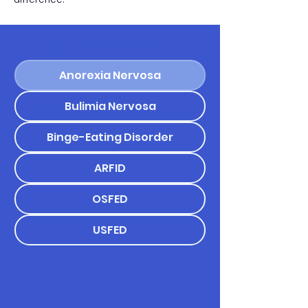
The most common Eating
Disorders based on the
Anorexia Nervosa
Diagnostic and Statistical Manual
of Mental Disorders, 5th edition
Bulimia Nervosa
(DSM-5), include:
Binge-Eating Disorder
ARFID
OSFED
USFED