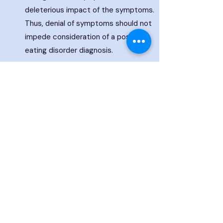
deleterious impact of the symptoms.
Thus, denial of symptoms should not
impede consideration of a possible
eating disorder diagnosis.
10
All eating disorders can be associated
with serious medical complications
affecting every organ system in the
body. It is possible to have completely
normal labs and no measurable
physiologic dysfunction; individuals with