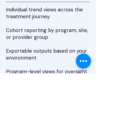
Individual trend views across the
treatment journey
Cohort reporting by program, site,
or provider group
Exportable outputs based on your
environment
Program-level views for oversight
and quality initiatives
Security &
Compliance