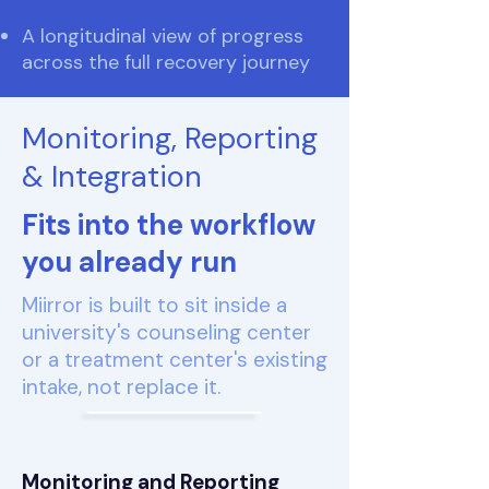
A longitudinal view of progress
across the full recovery journey
Monitoring, Reporting
& Integration
Fits into the workflow
you already run
Miirror is built to sit inside a
university's counseling center
or a treatment center's existing
intake, not replace it.
Monitoring and Reporting