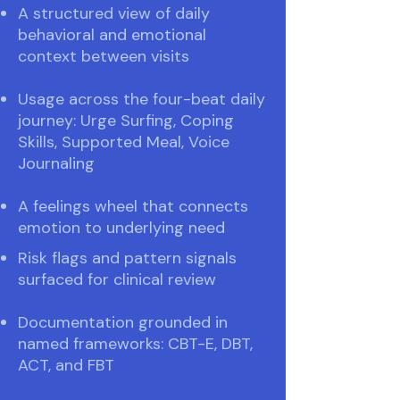
A structured view of daily
behavioral and emotional
context between visits
Usage across the four-beat daily
journey: Urge Surfing, Coping
Skills, Supported Meal, Voice
Journaling
A feelings wheel that connects
emotion to underlying need
Risk flags and pattern signals
surfaced for clinical review
Documentation grounded in
named frameworks: CBT-E, DBT,
ACT, and FBT