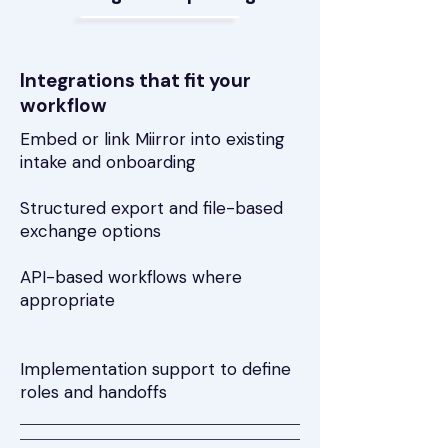
Integrations that fit your
workflow
Embed or link Miirror into existing
intake and onboarding
Structured export and file-based
exchange options
API-based workflows where
appropriate
Implementation support to define
roles and handoffs