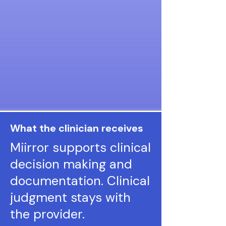
What the clinician receives
Miirror supports clinical
decision making and
documentation. Clinical
judgment stays with
the provider.