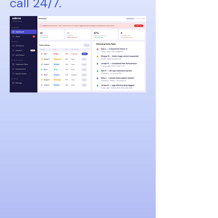
call 24/7.