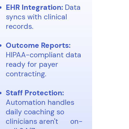
EHR Integration:
Data
syncs with clinical
records.
Outcome Reports:
HIPAA-compliant data
ready for payer
contracting.
Staff Protection:
Automation handles
daily coaching so
clinicians aren't
on-