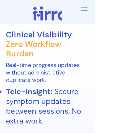
Clinical Visibility
Zero Workflow
Burden
Real-time progress updates
without administrative
duplicate work.
Tele-Insight:
Secure
symptom updates
between sessions. No
extra work.